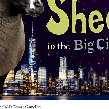
cheD&D Team
• GameDay