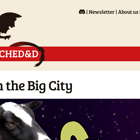
Newsletter
About us
 the Big City