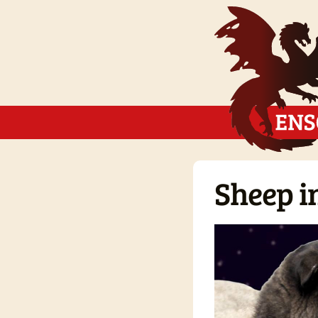
Sheep in