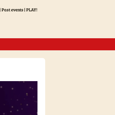
Past events
PLAY!