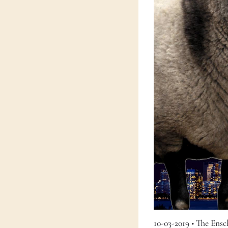
10-03-2019
•
The Ens